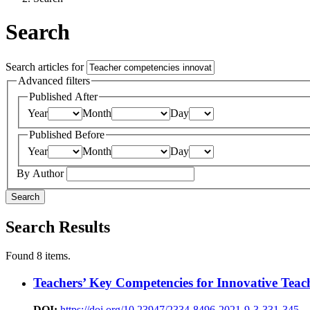
Search
Search articles for
Advanced filters
Published After
Year
Month
Day
Published Before
Year
Month
Day
By Author
Search
Search Results
Found 8 items.
Teachers’ Key Competencies for Innovative Teac
DOI:
https://doi.org/10.23947/2334-8496-2021-9-3-331-345