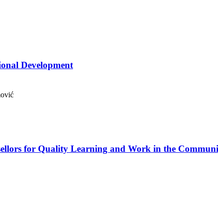
sional Development
mović
ellors for Quality Learning and Work in the Communi