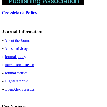
CrossMark Policy
Journal Information
»
About the Journal
»
Aims and Scope
»
Journal policy
»
International Reach
»
Journal metrics
»
Digital Archive
»
OpenAlex Statistics
For Authors