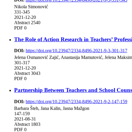
Nikola Simonović
331-345
2021-12-20
Abstract 2540
PDF 0
The Role of Action Research in Teachers’ Profes
DOI:
https://doi.org/10.23947/2334-8496-2021-9-3-301-317
Jelena Osmanović Zajić, Anastasija Mamutović, Jelena Maksi
301-317
2021-12-20
Abstract 3043
PDF 0
Partnership Between Teachers and School Couns
DOI:
https://doi.org/10.23947/2334-8496-2021-9-2-147-159
Barbara Šteh, Jana Kalin, Jasna Mažgon
147-159
2021-08-31
Abstract 1803
PDF 0