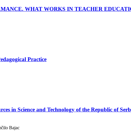
RMANCE. WHAT WORKS IN TEACHER EDUCATI
Pedagogical Practice
s in Science and Technology of the Republic of Serb
mčilo Bajac