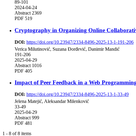
89-101
2024-04-24
Abstract 2369
PDF 519
Cryptography in Organizing Online Collaborat
DOI:
https://doi.org/10.23947/2334-8496-2025-13-1-191-206
Verica Milutinović, Suzana Đorđević, Danimir Mandić
191-206
2025-04-29
Abstract 1016
PDF 405
Impact of Peer Feedback in a Web Programming
DOI:
https://doi.org/10.23947/2334-8496-2025-13-1-33-49
Jelena Matejić, Aleksandar Milenković
33-49
2025-04-29
Abstract 999
PDF 481
1 - 8 of 8 items