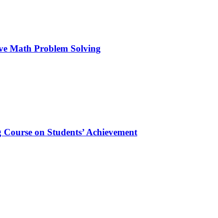
ive Math Problem Solving
 Course on Students’ Achievement