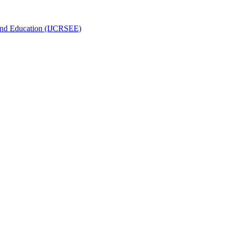
g and Education (IJCRSEE)