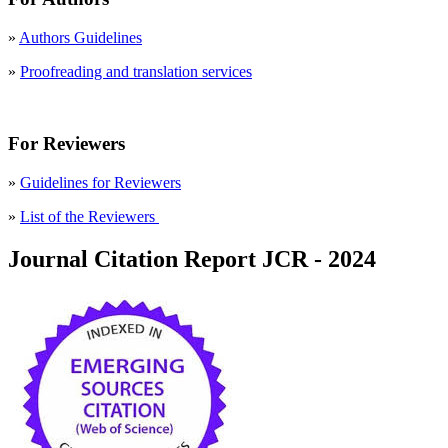
»
Authors Guidelines
»
Proofreading and translation services
For Reviewers
»
Guidelines for Reviewers
»
List of the Reviewers
Journal Citation Report JCR - 2024