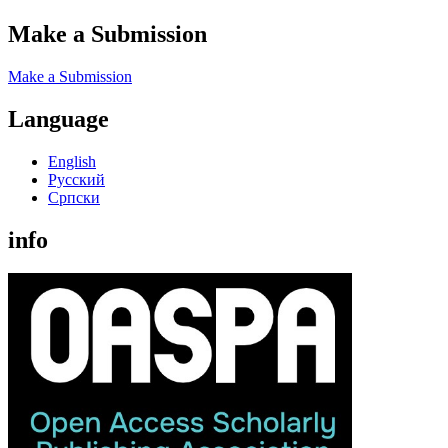
Make a Submission
Make a Submission
Language
English
Русский
Cрпски
info