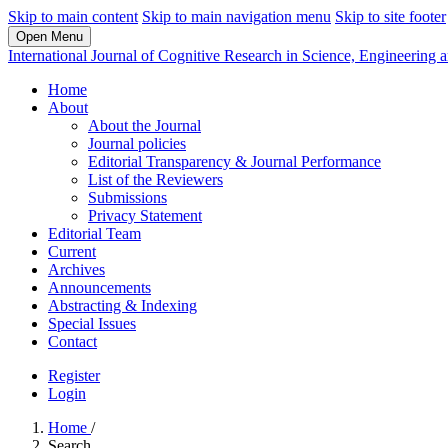
Skip to main content
Skip to main navigation menu
Skip to site footer
Open Menu
International Journal of Cognitive Research in Science, Engineerin
Home
About
About the Journal
Journal policies
Editorial Transparency & Journal Performance
List of the Reviewers
Submissions
Privacy Statement
Editorial Team
Current
Archives
Announcements
Abstracting & Indexing
Special Issues
Contact
Register
Login
Home
/
Search