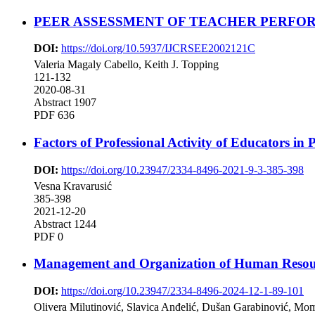
PEER ASSESSMENT OF TEACHER PERFO
DOI:
https://doi.org/10.5937/IJCRSEE2002121C
Valeria Magaly Cabello, Keith J. Topping
121-132
2020-08-31
Abstract 1907
PDF 636
Factors of Professional Activity of Educators in 
DOI:
https://doi.org/10.23947/2334-8496-2021-9-3-385-398
Vesna Kravarusić
385-398
2021-12-20
Abstract 1244
PDF 0
Management and Organization of Human Resource
DOI:
https://doi.org/10.23947/2334-8496-2024-12-1-89-101
Olivera Milutinović, Slavica Anđelić, Dušan Garabinović, Mo