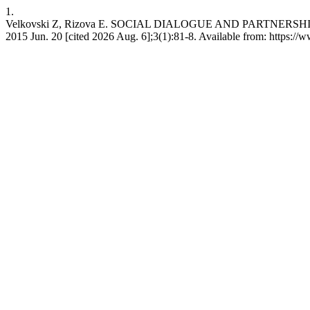
1.
Velkovski Z, Rizova E. SOCIAL DIALOGUE AND PARTNERSH
2015 Jun. 20 [cited 2026 Aug. 6];3(1):81-8. Available from: https://w