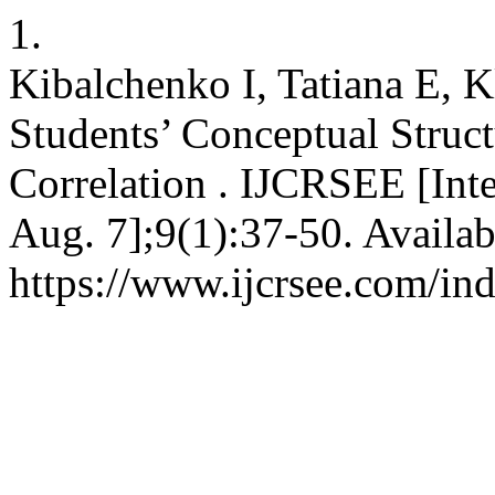
1.
Kibalchenko I, Tatiana E, K
Students’ Conceptual Struct
Correlation . IJCRSEE [Inte
Aug. 7];9(1):37-50. Availab
https://www.ijcrsee.com/ind