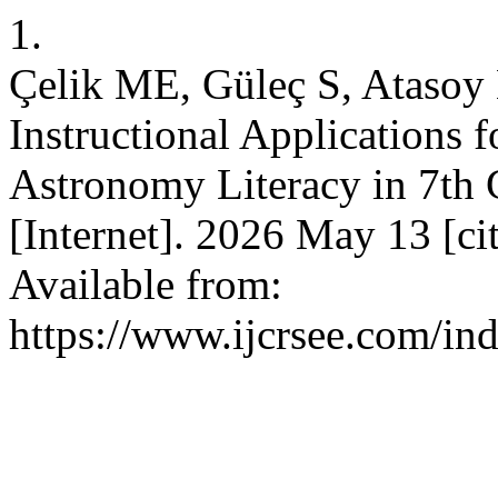
1.
Çelik ME, Güleç S, Atasoy 
Instructional Applications 
Astronomy Literacy in 7th
[Internet]. 2026 May 13 [ci
Available from:
https://www.ijcrsee.com/ind