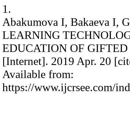
1.
Abakumova I, Bakaeva I, 
LEARNING TECHNOLOGI
EDUCATION OF GIFTED 
[Internet]. 2019 Apr. 20 [c
Available from:
https://www.ijcrsee.com/ind