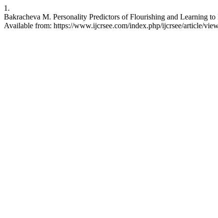
1.
Bakracheva M. Personality Predictors of Flourishing and Learning to
Available from: https://www.ijcrsee.com/index.php/ijcrsee/article/vie