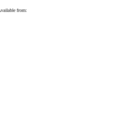
vailable from: