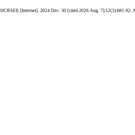
. IJCRSEE [Internet]. 2024 Dec. 30 [cited 2026 Aug. 7];12(3):681-92. A