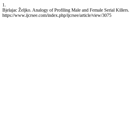
1.
Bjelajac Željko. Analogy of Profiling Male and Female Serial Killers
https://www.ijcrsee.com/index.php/ijcrsee/article/view/3075