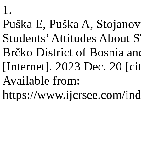
1.
Puška E, Puška A, Stojanovi
Students’ Attitudes About
Brčko District of Bosnia 
[Internet]. 2023 Dec. 20 [c
Available from:
https://www.ijcrsee.com/ind