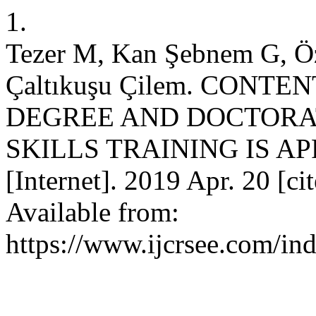
1.
Tezer M, Kan Şebnem G, Öz
Çaltıkuşu Çilem. CONT
DEGREE AND DOCTORA
SKILLS TRAINING IS A
[Internet]. 2019 Apr. 20 [ci
Available from:
https://www.ijcrsee.com/ind