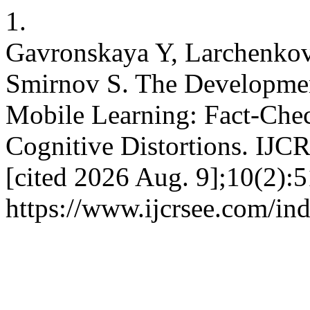
1.
Gavronskaya Y, Larchenkov
Smirnov S. The Development
Mobile Learning: Fact-Chec
Cognitive Distortions. IJC
[cited 2026 Aug. 9];10(2):5
https://www.ijcrsee.com/ind