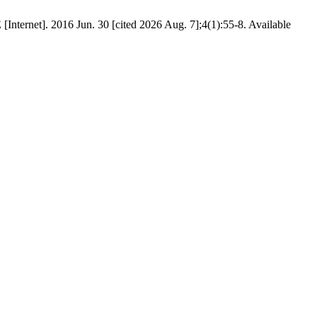
2016 Jun. 30 [cited 2026 Aug. 7];4(1):55-8. Available