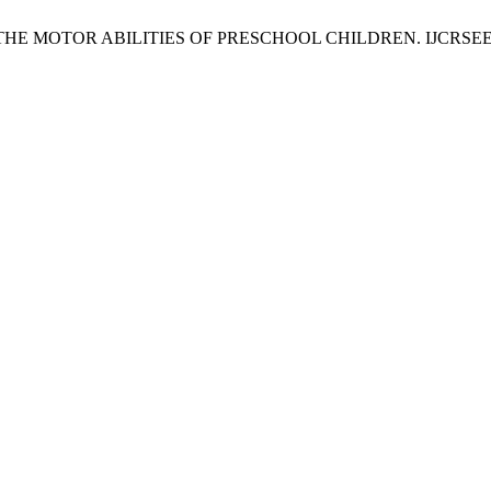
TOR ABILITIES OF PRESCHOOL CHILDREN. IJCRSEE [Internet]. 