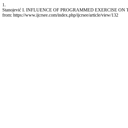
1.
Stanojević I. INFLUENCE OF PROGRAMMED EXERCISE ON THE MO
from: https://www.ijcrsee.com/index.php/ijcrsee/article/view/132