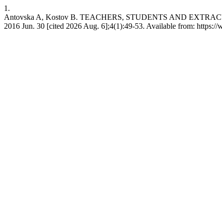
1.
Antovska A, Kostov B. TEACHERS, STUDENTS AND EXTRAC
2016 Jun. 30 [cited 2026 Aug. 6];4(1):49-53. Available from: https://