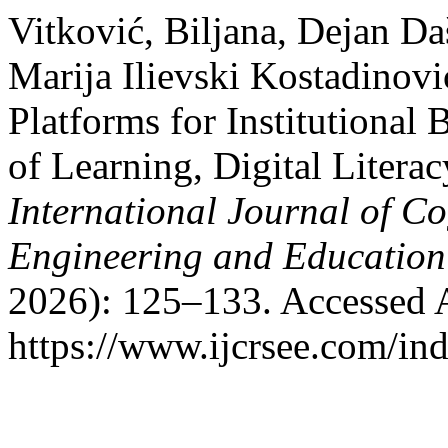
Vitković, Biljana, Dejan Da
Marija Ilievski Kostadinov
Platforms for Institutiona
of Learning, Digital Literac
International Journal of Co
Engineering and Educatio
2026): 125–133. Accessed 
https://www.ijcrsee.com/ind