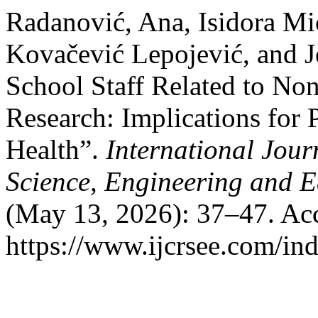
Radanović, Ana, Isidora Mi
Kovačević Lepojević, and Je
School Staff Related to Non
Research: Implications for
Health”.
International Jour
Science, Engineering and 
(May 13, 2026): 37–47. Acc
https://www.ijcrsee.com/ind