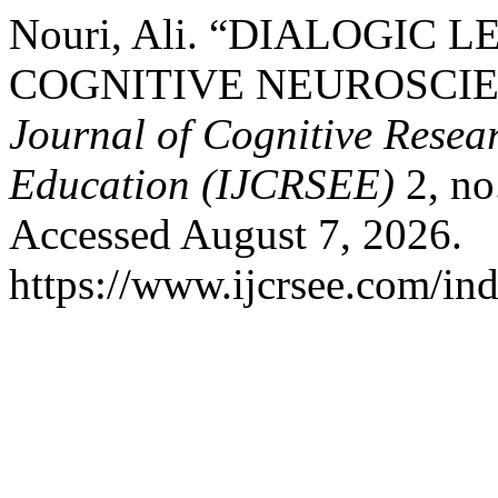
Nouri, Ali. “DIALOGIC 
COGNITIVE NEUROSCIE
Journal of Cognitive Resea
Education (IJCRSEE)
2, no
Accessed August 7, 2026.
https://www.ijcrsee.com/ind