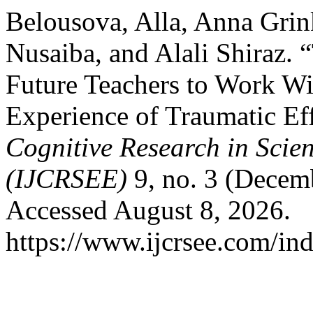
Belousova, Alla, Anna Grin
Nusaiba, and Alali Shiraz. 
Future Teachers to Work W
Experience of Traumatic Ef
Cognitive Research in Scie
(IJCRSEE)
9, no. 3 (Decem
Accessed August 8, 2026.
https://www.ijcrsee.com/ind