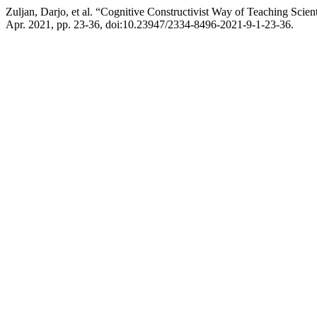
Zuljan, Darjo, et al. “Cognitive Constructivist Way of Teaching Scien
Apr. 2021, pp. 23-36, doi:10.23947/2334-8496-2021-9-1-23-36.