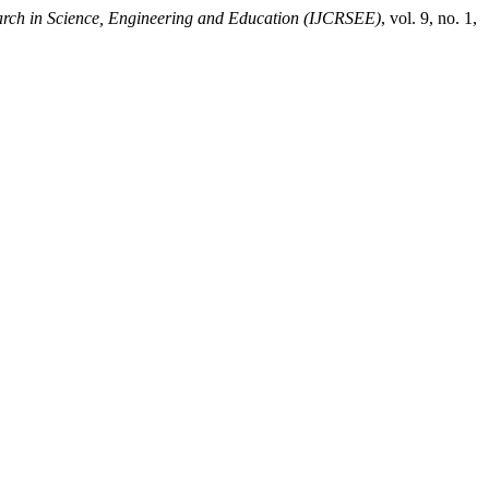
earch in Science, Engineering and Education (IJCRSEE)
, vol. 9, no. 1,