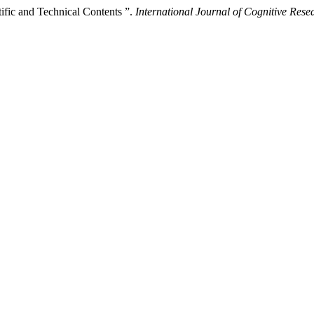
tific and Technical Contents ”.
International Journal of Cognitive Res