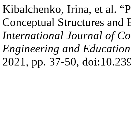
Kibalchenko, Irina, et al. “P
Conceptual Structures and B
International Journal of Co
Engineering and Educatio
2021, pp. 37-50, doi:10.2