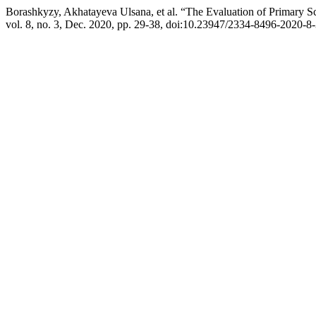
Borashkyzy, Akhatayeva Ulsana, et al. “The Evaluation of Primary S
vol. 8, no. 3, Dec. 2020, pp. 29-38, doi:10.23947/2334-8496-2020-8