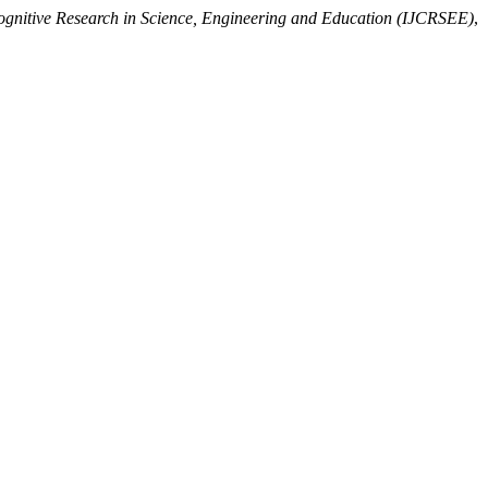
Cognitive Research in Science, Engineering and Education (IJCRSEE)
,