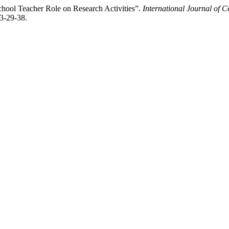
chool Teacher Role on Research Activities”.
International Journal of 
-3-29-38.