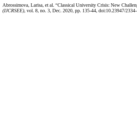
Abrossimova, Larisa, et al. “Classical University Crisis: New Chall
(IJCRSEE)
, vol. 8, no. 3, Dec. 2020, pp. 135-44, doi:10.23947/233