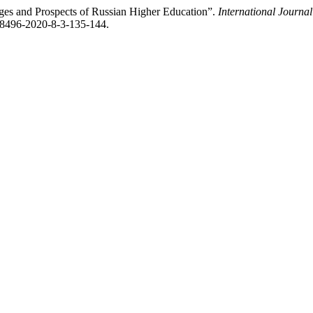
enges and Prospects of Russian Higher Education”.
International Journa
4-8496-2020-8-3-135-144.