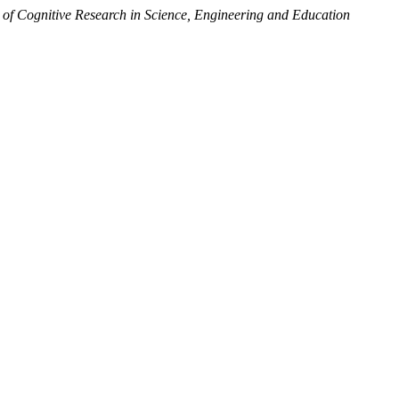
l of Cognitive Research in Science, Engineering and Education