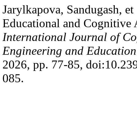
Jarylkapova, Sandugash, et 
Educational and Cognitive A
International Journal of Co
Engineering and Educatio
2026, pp. 77-85, doi:10.2
085.