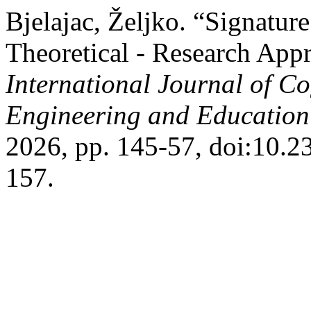
Bjelajac, Željko. “Signature
Theoretical - Research Appr
International Journal of Co
Engineering and Educatio
2026, pp. 145-57, doi:10.
157.