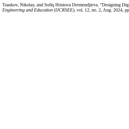
Tsankov, Nikolay, and Sofiq Hristova Dermendjieva. “Designing Dig
Engineering and Education (IJCRSEE)
, vol. 12, no. 2, Aug. 2024,