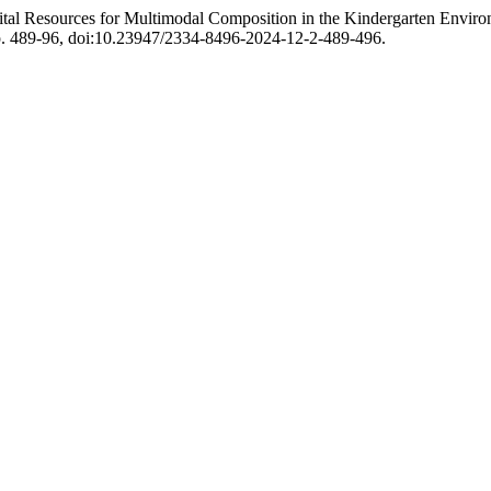
ital Resources for Multimodal Composition in the Kindergarten Envir
 pp. 489-96, doi:10.23947/2334-8496-2024-12-2-489-496.