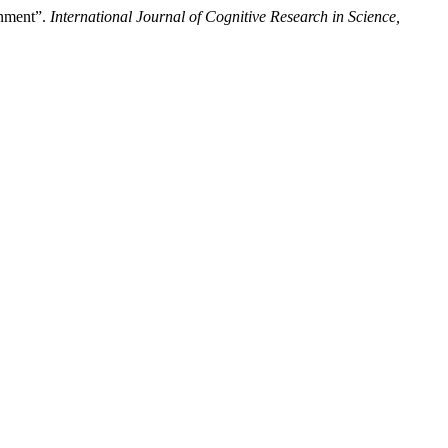
onment”.
International Journal of Cognitive Research in Science,