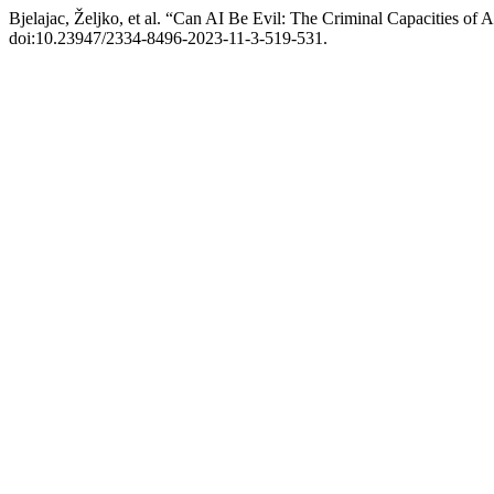
Bjelajac, Željko, et al. “Can AI Be Evil: The Criminal Capacities of
doi:10.23947/2334-8496-2023-11-3-519-531.