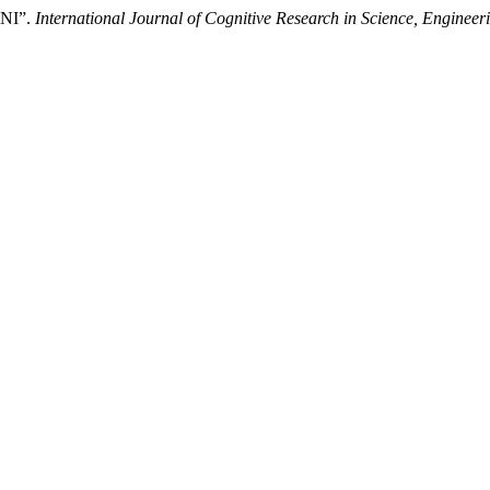
 ANI”.
International Journal of Cognitive Research in Science, Engine