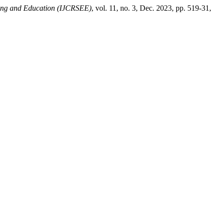
ering and Education (IJCRSEE)
, vol. 11, no. 3, Dec. 2023, pp. 519-31,