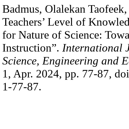
Badmus, Olalekan Taofeek, 
Teachers’ Level of Knowled
for Nature of Science: Tow
Instruction”.
International 
Science, Engineering and 
1, Apr. 2024, pp. 77-87, d
1-77-87.