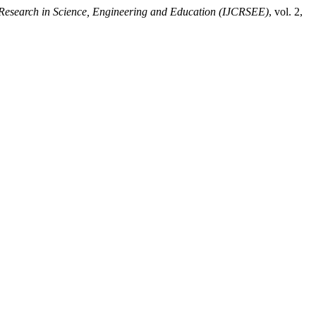
e Research in Science, Engineering and Education (IJCRSEE)
, vol. 2,