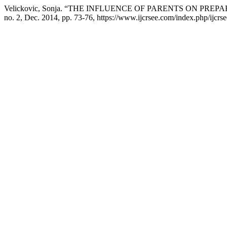
Velickovic, Sonja. “THE INFLUENCE OF PARENTS ON PRE
no. 2, Dec. 2014, pp. 73-76, https://www.ijcrsee.com/index.php/ijcrse