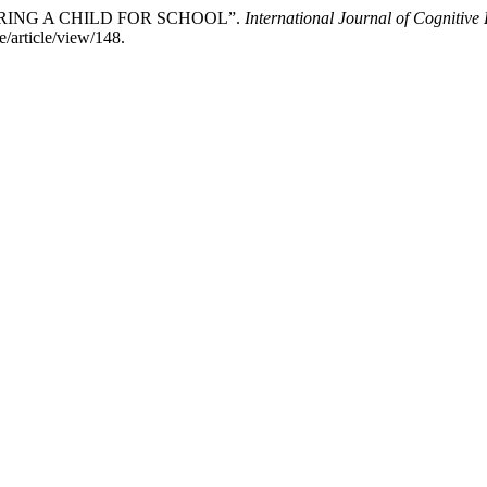
PARING A CHILD FOR SCHOOL”.
International Journal of Cognitiv
e/article/view/148.