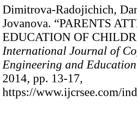
Dimitrova-Radojichich, Dan
Jovanova. “PARENTS AT
EDUCATION OF CHILDRE
International Journal of Co
Engineering and Educatio
2014, pp. 13-17,
https://www.ijcrsee.com/ind