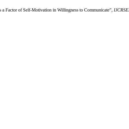
as a Factor of Self-Motivation in Willingness to Communicate”,
IJCRSE