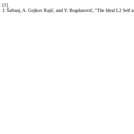
[1]
J. Šafranj, A. Gojkov Rajić, and V. Bogdanović, “The Ideal L2 Self 