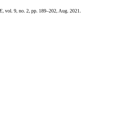
E
, vol. 9, no. 2, pp. 189–202, Aug. 2021.