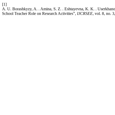
[1]
A. U. Borashkyzy, A. . Amina, S. Z. . Eshtayevna, K. K. . Userkhano
School Teacher Role on Research Activities”,
IJCRSEE
, vol. 8, no. 