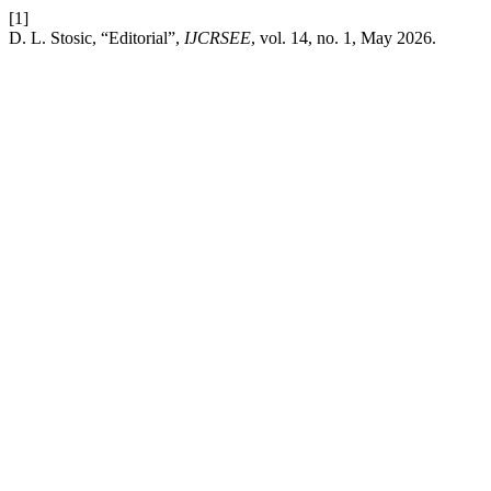
[1]
D. L. Stosic, “Editorial”,
IJCRSEE
, vol. 14, no. 1, May 2026.