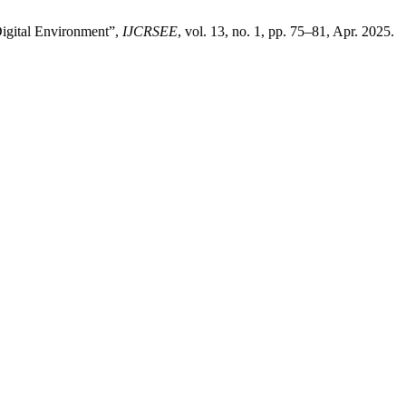
Digital Environment”,
IJCRSEE
, vol. 13, no. 1, pp. 75–81, Apr. 2025.