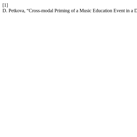
[1]
D. Petkova, “Cross-modal Priming of a Music Education Event in a 