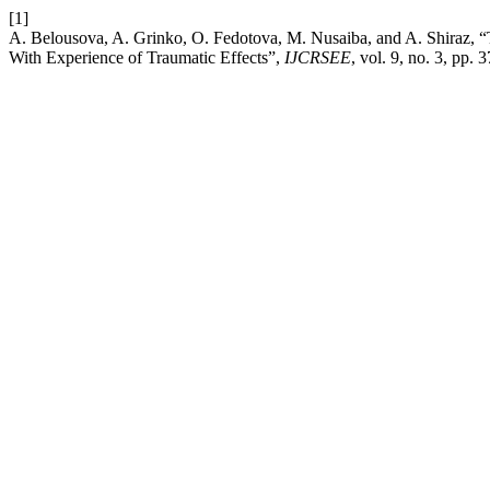
[1]
A. Belousova, A. Grinko, O. Fedotova, M. Nusaiba, and A. Shiraz, “
With Experience of Traumatic Effects”,
IJCRSEE
, vol. 9, no. 3, pp.