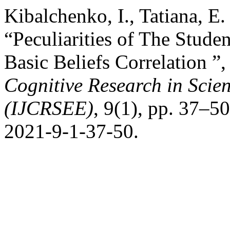
Kibalchenko, I., Tatiana, E
“Peculiarities of The Stude
Basic Beliefs Correlation ”
Cognitive Research in Scie
(IJCRSEE)
, 9(1), pp. 37–5
2021-9-1-37-50.