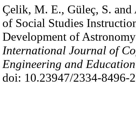
Çelik, M. E., Güleç, S. and
of Social Studies Instructio
Development of Astronomy L
International Journal of Co
Engineering and Educatio
doi: 10.23947/2334-8496-