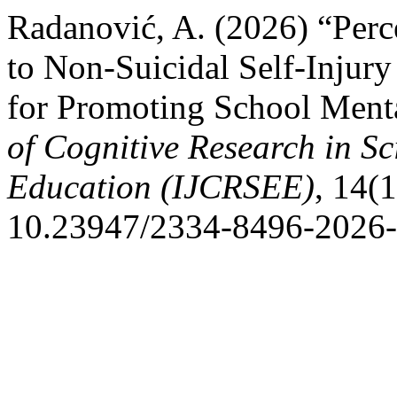
Radanović, A. (2026) “Perce
to Non-Suicidal Self-Injury
for Promoting School Ment
of Cognitive Research in S
Education (IJCRSEE)
, 14(1
10.23947/2334-8496-2026-