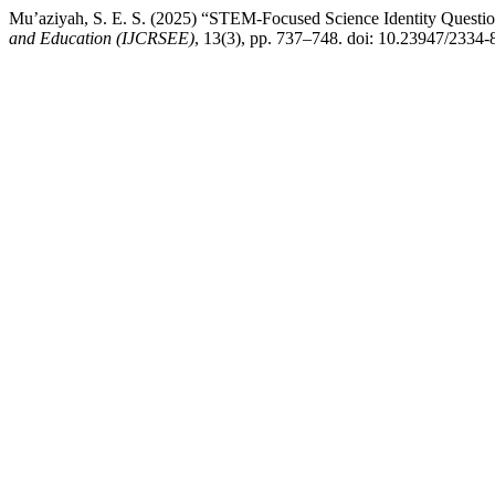
Mu’aziyah, S. E. S. (2025) “STEM-Focused Science Identity Questi
and Education (IJCRSEE)
, 13(3), pp. 737–748. doi: 10.23947/2334