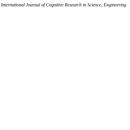
,
International Journal of Cognitive Research in Science, Engineering