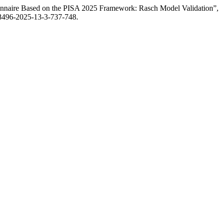
onnaire Based on the PISA 2025 Framework: Rasch Model Validation”
-8496-2025-13-3-737-748.