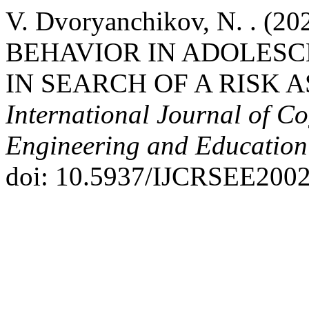
V. Dvoryanchikov, N. . 
BEHAVIOR IN ADOLESC
IN SEARCH OF A RISK 
International Journal of Co
Engineering and Educatio
doi: 10.5937/IJCRSEE200