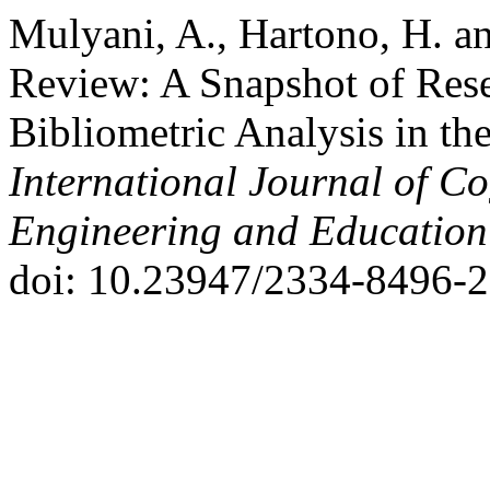
Mulyani, A., Hartono, H. an
Review: A Snapshot of Rese
Bibliometric Analysis in th
International Journal of Co
Engineering and Educatio
doi: 10.23947/2334-8496-