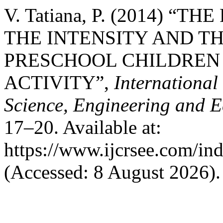
V. Tatiana, P. (2014) 
THE INTENSITY AND TH
PRESCHOOL CHILDREN 
ACTIVITY”,
International
Science, Engineering and 
17–20. Available at:
https://www.ijcrsee.com/ind
(Accessed: 8 August 2026).