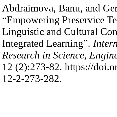
Abdraimova, Banu, and Ge
“Empowering Preservice Tea
Linguistic and Cultural C
Integrated Learning”.
Inter
Research in Science, Engi
12 (2):273-82. https://doi
12-2-273-282.