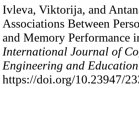
Ivleva, Viktorija, and Anta
Associations Between Persona
and Memory Performance in
International Journal of Co
Engineering and Educatio
https://doi.org/10.23947/