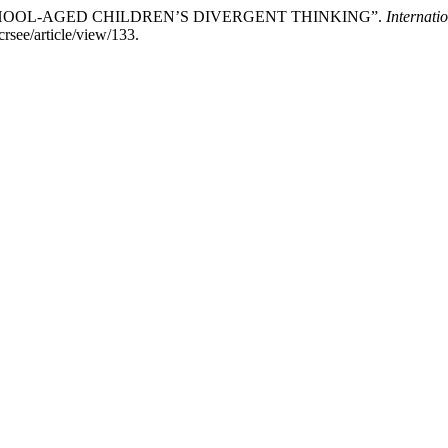
 SCHOOL-AGED CHILDREN’S DIVERGENT THINKING”.
Internati
crsee/article/view/133.