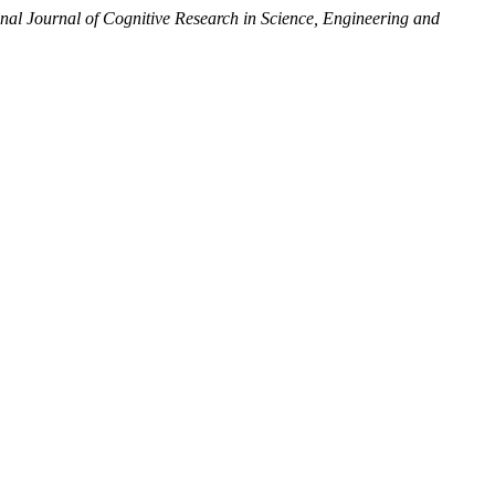
onal Journal of Cognitive Research in Science, Engineering and