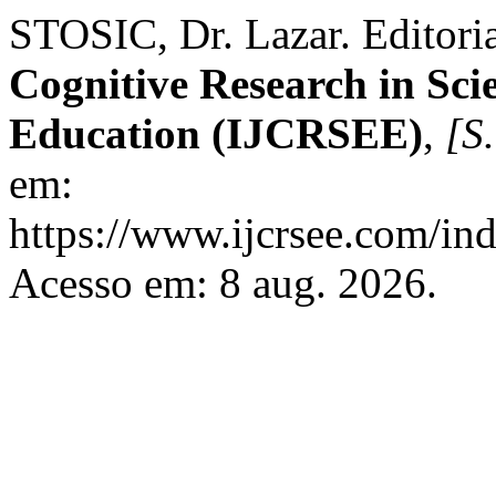
STOSIC, Dr. Lazar. Editori
Cognitive Research in Sci
Education (IJCRSEE)
,
[S.
em:
https://www.ijcrsee.com/ind
Acesso em: 8 aug. 2026.