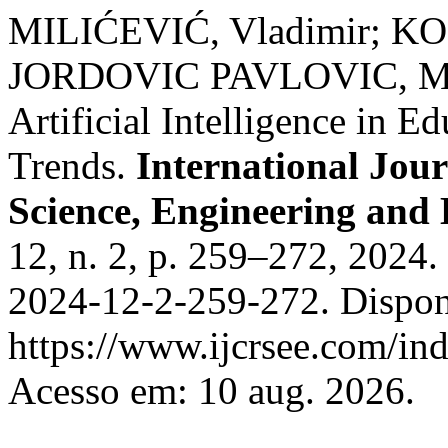
MILIĆEVIĆ, Vladimir; 
JORDOVIC PAVLOVIC, Miro
Artificial Intelligence in E
Trends.
International Jour
Science, Engineering and
12, n. 2, p. 259–272, 2024
2024-12-2-259-272. Dispon
https://www.ijcrsee.com/ind
Acesso em: 10 aug. 2026.