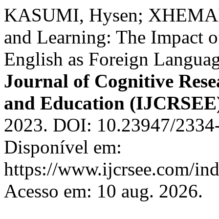
KASUMI, Hysen; XHEMAILI
and Learning: The Impact o
English as Foreign Languag
Journal of Cognitive Rese
and Education (IJCRSEE
2023. DOI: 10.23947/2334
Disponível em:
https://www.ijcrsee.com/ind
Acesso em: 10 aug. 2026.