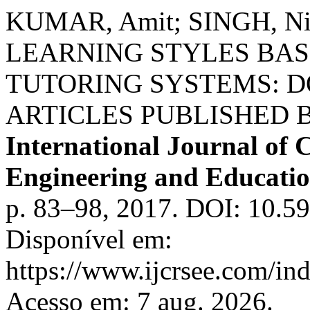
KUMAR, Amit; SINGH, Ni
LEARNING STYLES BAS
TUTORING SYSTEMS: 
ARTICLES PUBLISHED B
International Journal of C
Engineering and Educati
p. 83–98, 2017. DOI: 10.
Disponível em:
https://www.ijcrsee.com/ind
Acesso em: 7 aug. 2026.