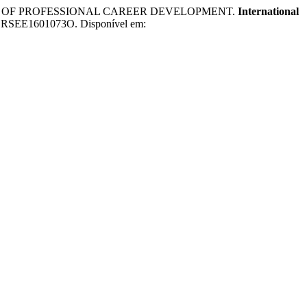
RCE OF PROFESSIONAL CAREER DEVELOPMENT.
International
/IJCRSEE1601073O. Disponível em: