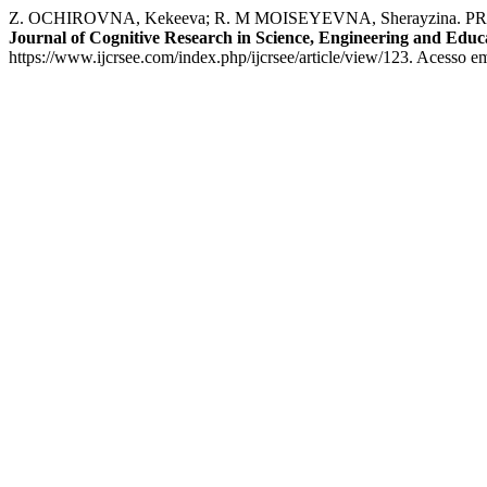
Z. OCHIROVNA, Kekeeva; R. M MOISEYEVNA, Sherayzi
Journal of Cognitive Research in Science, Engineering and Edu
https://www.ijcrsee.com/index.php/ijcrsee/article/view/123. Acesso e