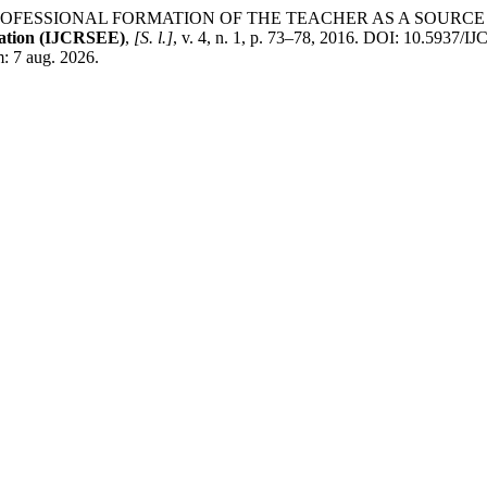
na. PROFESSIONAL FORMATION OF THE TEACHER AS A SOU
cation (IJCRSEE)
,
[S. l.]
, v. 4, n. 1, p. 73–78, 2016. DOI: 10.5937
m: 7 aug. 2026.