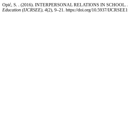
Opić, S. . (2016). INTERPERSONAL RELATIONS IN SCHOOL.
Education (IJCRSEE)
,
4
(2), 9–21. https://doi.org/10.5937/IJCRSE