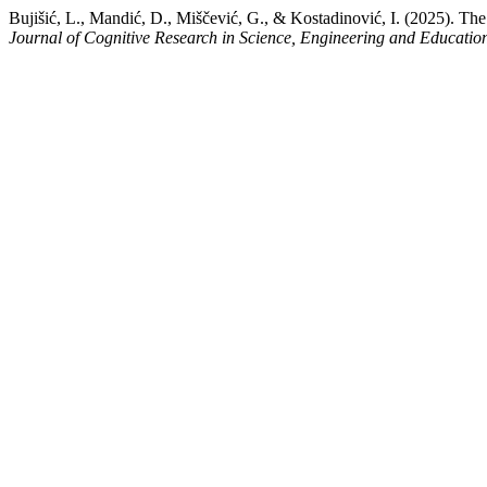
Bujišić, L., Mandić, D., Miščević, G., & Kostadinović, I. (2025). T
Journal of Cognitive Research in Science, Engineering and Educati