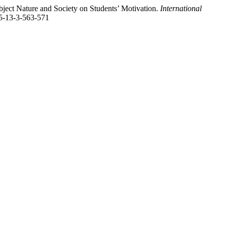
bject Nature and Society on Students’ Motivation.
International
25-13-3-563-571