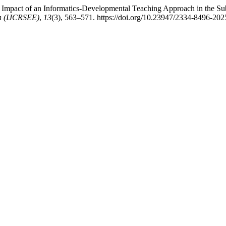
he Impact of an Informatics-Developmental Teaching Approach in the Su
on (IJCRSEE)
,
13
(3), 563–571. https://doi.org/10.23947/2334-8496-20