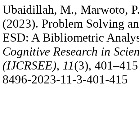
Ubaidillah, M., Marwoto, P.
(2023). Problem Solving an
ESD: A Bibliometric Analy
Cognitive Research in Scie
(IJCRSEE)
,
11
(3), 401–415
8496-2023-11-3-401-415